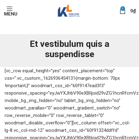
0
0
₫
MENU
Et vestibulum quis a
suspendisse
[vc_row equal_height=”yes” content_placement=”top”
css=”.vc_custom_1626936454131{margin-bottom: 70px
!important;}” woodmart_css_id=”60f9147ead3f3″
responsive_spacing=”eyJwYXJhbV90eXBlIjoid29vZG1hcnRfcmV
mobile_bg_img_hidden=”no” tablet_bg_img_hidden=”no”
woodmart_parallax=”0″ woodmart_gradient_switch=”no”
row_reverse_mobile=”0″ row_reverse_tablet=”0″
woodmart_disable_overflow=”0″][vc_column offset=”vc_col-
lg-8 vc_col-md-12″ woodmart_css_id=”60f91324ddffd”
responsive_spacing=”eyJwYXJhbV90eXBlIjoid29vZG1hcnRfcmV