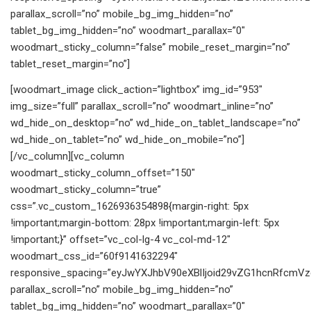
parallax_scroll=”no” mobile_bg_img_hidden=”no”
tablet_bg_img_hidden=”no” woodmart_parallax=”0″
woodmart_sticky_column=”false” mobile_reset_margin=”no”
tablet_reset_margin=”no”]
[woodmart_image click_action=”lightbox” img_id=”953″
img_size=”full” parallax_scroll=”no” woodmart_inline=”no”
wd_hide_on_desktop=”no” wd_hide_on_tablet_landscape=”no”
wd_hide_on_tablet=”no” wd_hide_on_mobile=”no”]
[/vc_column][vc_column
woodmart_sticky_column_offset=”150″
woodmart_sticky_column=”true”
css=”.vc_custom_1626936354898{margin-right: 5px
!important;margin-bottom: 28px !important;margin-left: 5px
!important;}” offset=”vc_col-lg-4 vc_col-md-12″
woodmart_css_id=”60f9141632294″
responsive_spacing=”eyJwYXJhbV90eXBlIjoid29vZG1hcnRfcmV
parallax_scroll=”no” mobile_bg_img_hidden=”no”
tablet_bg_img_hidden=”no” woodmart_parallax=”0″