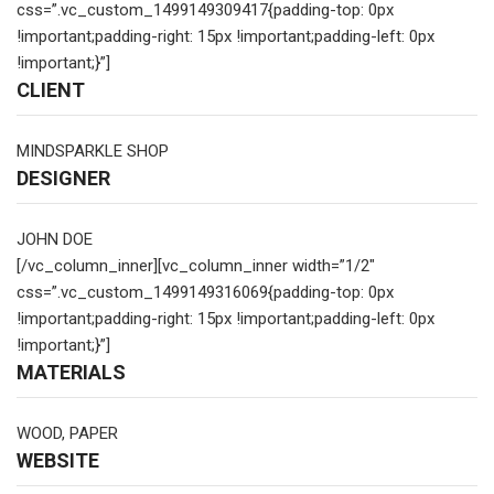
css=”.vc_custom_1499149309417{padding-top: 0px
!important;padding-right: 15px !important;padding-left: 0px
!important;}”]
CLIENT
MINDSPARKLE SHOP
DESIGNER
JOHN DOE
[/vc_column_inner][vc_column_inner width=”1/2″
css=”.vc_custom_1499149316069{padding-top: 0px
!important;padding-right: 15px !important;padding-left: 0px
!important;}”]
MATERIALS
WOOD, PAPER
WEBSITE