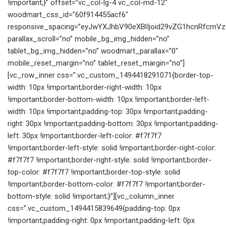
!important;}” offset=”vc_col-lg-4 vc_col-md-12″
woodmart_css_id=”60f914455acf6″
responsive_spacing=”eyJwYXJhbV90eXBlIjoid29vZG1hcnRfcmV
parallax_scroll=”no” mobile_bg_img_hidden=”no”
tablet_bg_img_hidden=”no” woodmart_parallax=”0″
mobile_reset_margin=”no” tablet_reset_margin=”no”]
[vc_row_inner css=”.vc_custom_1494418291071{border-top-
width: 10px !important;border-right-width: 10px
!important;border-bottom-width: 10px !important;border-left-
width: 10px !important;padding-top: 30px !important;padding-
right: 30px !important;padding-bottom: 30px !important;padding-
left: 30px !important;border-left-color: #f7f7f7
!important;border-left-style: solid !important;border-right-color:
#f7f7f7 !important;border-right-style: solid !important;border-
top-color: #f7f7f7 !important;border-top-style: solid
!important;border-bottom-color: #f7f7f7 !important;border-
bottom-style: solid !important;}”][vc_column_inner
css=”.vc_custom_1494415839649{padding-top: 0px
!important;padding-right: 0px !important;padding-left: 0px