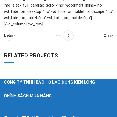
img_size=”full” parallax_scroll=”no” woodmart_inline=”no”
wd_hide_on_desktop=”no” wd_hide_on_tablet_landscape=”no”
wd_hide_on_tablet=”no” wd_hide_on_mobile=”no”]
[/vc_column][/vc_row]
Newer
Older
RELATED PROJECTS
RHONCUS QUISQUE SOLLICITUDIN
DECOR
CÔNG TY TNHH BẢO HỘ LAO ĐỘNG KIÊN LONG
CHÍNH SÁCH MUA HÀNG