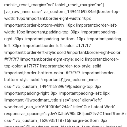
mobile_reset_margin=”no” tablet_reset_margin=”no”]
[vc_row_inner css=”.vc_custom_1494415923456{border-top-
width: 10px !important;border-right-width: 10px
!important;border-bottom-width: 10px !important;border-left-
width: 10px !important;padding-top: 30px !important;padding-
right: 30px !important;padding-bottom: 10px !important;padding-
left: 30px !important;border-left-color: #f7f7f7
!important;border-left-style: solid !important;border-right-color:
#f7f7f7 !important;border-right-style: solid !important;border-
top-color: #f7f7f7 !important;border-top-style: solid
!important;border-bottom-color: #f7f7f7 !important;border-
bottom-style: solid !important;}”][vc_column_inner
css=”.vc_custom_1494415839649{padding-top: 0px
!important;padding-right: 0px !important;padding-left: 0px
!important;}”][woodmart_title size=”large” align=”left”
woodmart_css_id=”60f90f4a92d4c” title=”Our Latest Work”
responsive_spacing=”eyJwYXJhbV90eXBlIjoid29vZG1hcnRfcmVz
css=”.vc_custom_1626935118715{margin-bottom: 0px