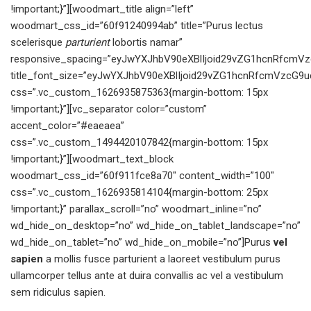
!important;}”][woodmart_title align=”left”
woodmart_css_id=”60f91240994ab” title=”Purus lectus
scelerisque
parturient
lobortis namar”
responsive_spacing=”eyJwYXJhbV90eXBlIjoid29vZG1hcnRfcmVz
title_font_size=”eyJwYXJhbV90eXBlIjoid29vZG1hcnRfcmVzcG9
css=”.vc_custom_1626935875363{margin-bottom: 15px
!important;}”][vc_separator color=”custom”
accent_color=”#eaeaea”
css=”.vc_custom_1494420107842{margin-bottom: 15px
!important;}”][woodmart_text_block
woodmart_css_id=”60f911fce8a70″ content_width=”100″
css=”.vc_custom_1626935814104{margin-bottom: 25px
!important;}” parallax_scroll=”no” woodmart_inline=”no”
wd_hide_on_desktop=”no” wd_hide_on_tablet_landscape=”no”
wd_hide_on_tablet=”no” wd_hide_on_mobile=”no”]Purus
vel
sapien
a mollis fusce parturient a laoreet vestibulum purus
ullamcorper tellus ante at duira convallis ac vel a vestibulum
sem ridiculus sapien.