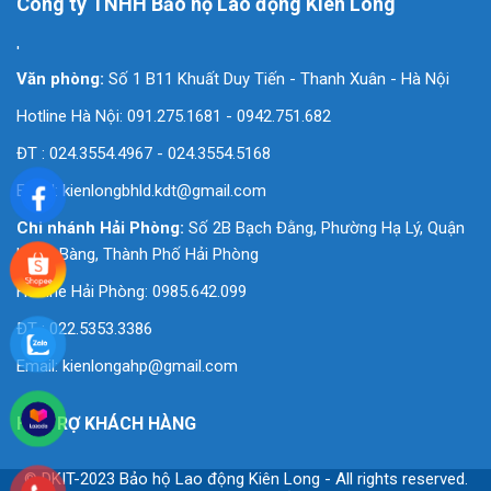
Công ty TNHH Bảo hộ Lao động Kiên Long
'
Văn phòng:
Số 1 B11 Khuất Duy Tiến - Thanh Xuân - Hà Nội
Hotline Hà Nội: 091.275.1681 - 0942.751.682
ĐT : 024.3554.4967 - 024.3554.5168
Email:
kienlongbhld.kdt@gmail.com
Chi nhánh Hải Phòng:
Số 2B Bạch Đằng, Phường Hạ Lý, Quận
Hồng Bàng, Thành Phố Hải Phòng
Hotline Hải Phòng: 0985.642.099
ĐT : 022.5353.3386
Email:
kienlongahp@gmail.com
HỖ TRỢ KHÁCH HÀNG
© DKIT-2023 Bảo hộ Lao động Kiên Long - All rights reserved.