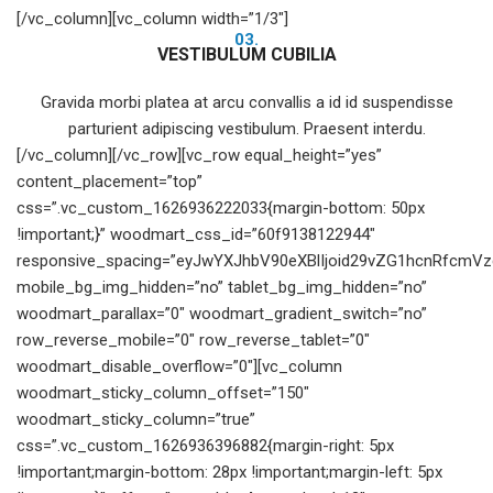
[/vc_column][vc_column width=”1/3″]
03.
VESTIBULUM CUBILIA
Gravida morbi platea at arcu convallis a id id suspendisse
parturient adipiscing vestibulum. Praesent interdu.
[/vc_column][/vc_row][vc_row equal_height=”yes”
content_placement=”top”
css=”.vc_custom_1626936222033{margin-bottom: 50px
!important;}” woodmart_css_id=”60f9138122944″
responsive_spacing=”eyJwYXJhbV90eXBlIjoid29vZG1hcnRfcmV
mobile_bg_img_hidden=”no” tablet_bg_img_hidden=”no”
woodmart_parallax=”0″ woodmart_gradient_switch=”no”
row_reverse_mobile=”0″ row_reverse_tablet=”0″
woodmart_disable_overflow=”0″][vc_column
woodmart_sticky_column_offset=”150″
woodmart_sticky_column=”true”
css=”.vc_custom_1626936396882{margin-right: 5px
!important;margin-bottom: 28px !important;margin-left: 5px