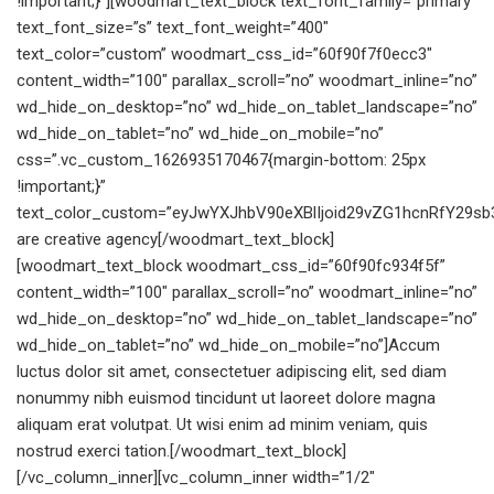
!important;}”][woodmart_text_block text_font_family=”primary”
text_font_size=”s” text_font_weight=”400″
text_color=”custom” woodmart_css_id=”60f90f7f0ecc3″
content_width=”100″ parallax_scroll=”no” woodmart_inline=”no”
wd_hide_on_desktop=”no” wd_hide_on_tablet_landscape=”no”
wd_hide_on_tablet=”no” wd_hide_on_mobile=”no”
css=”.vc_custom_1626935170467{margin-bottom: 25px
!important;}”
text_color_custom=”eyJwYXJhbV90eXBlIjoid29vZG1hcnRfY29s
are creative agency[/woodmart_text_block]
[woodmart_text_block woodmart_css_id=”60f90fc934f5f”
content_width=”100″ parallax_scroll=”no” woodmart_inline=”no”
wd_hide_on_desktop=”no” wd_hide_on_tablet_landscape=”no”
wd_hide_on_tablet=”no” wd_hide_on_mobile=”no”]Accum
luctus dolor sit amet, consectetuer adipiscing elit, sed diam
nonummy nibh euismod tincidunt ut laoreet dolore magna
aliquam erat volutpat. Ut wisi enim ad minim veniam, quis
nostrud exerci tation.[/woodmart_text_block]
[/vc_column_inner][vc_column_inner width=”1/2″