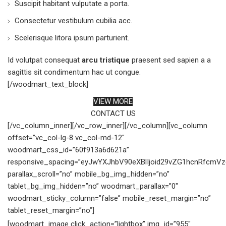
Suscipit habitant vulputate a porta.
Consectetur vestibulum cubilia acc.
Scelerisque litora ipsum parturient.
Id volutpat consequat
arcu tristique
praesent sed sapien a a
sagittis sit condimentum hac ut congue.
[/woodmart_text_block]
VIEW MORE
CONTACT US
[/vc_column_inner][/vc_row_inner][/vc_column][vc_column
offset=”vc_col-lg-8 vc_col-md-12″
woodmart_css_id=”60f913a6d621a”
responsive_spacing=”eyJwYXJhbV90eXBlIjoid29vZG1hcnRfcmV
parallax_scroll=”no” mobile_bg_img_hidden=”no”
tablet_bg_img_hidden=”no” woodmart_parallax=”0″
woodmart_sticky_column=”false” mobile_reset_margin=”no”
tablet_reset_margin=”no”]
[woodmart_image click_action=”lightbox” img_id=”955″