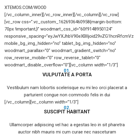
XTEMOS.COM/WOOD
[/vc_column_inner][/vc_row_inner][/vc_column][/vc_row]
[vc_row css=”.vc_custom_1626936460958{margin-bottom:
70px !important;}” woodmart_css_id=”60f9148950124″
responsive_spacing=”eyJwYXJhbV90eXBlIjoid29vZG1hcnRfcmV
mobile_bg_img_hidden=”no” tablet_bg_img_hidden=”no”
woodmart_parallax=”0″ woodmart_gradient_switch=”no”
row_reverse_mobile=”0″ row_reverse_tablet=”0″
woodmart_disable_overflow=”0″][vc_column width=”1/3″]
01.
VULPUTATE A PORTA
Vestibulum nam lobortis scelerisque eu mi leo orci placerat a
parturient congue non commodo felis in dui
[/vc_column][vc_column width=”1/3″]
02.
SUSCIPIT HABITANT
Ullamcorper adipiscing vel hac a egestas leo in sit pharetra
auctor nibh mauris mi cum curae nec nasceturam