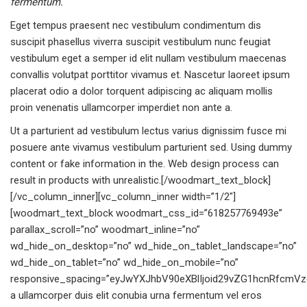
fermentum.
Eget tempus praesent nec vestibulum condimentum dis
suscipit phasellus viverra suscipit vestibulum nunc feugiat
vestibulum eget a semper id elit nullam vestibulum maecenas
convallis volutpat porttitor vivamus et. Nascetur laoreet ipsum
placerat odio a dolor torquent adipiscing ac aliquam mollis
proin venenatis ullamcorper imperdiet non ante a.
Ut a parturient ad vestibulum lectus varius dignissim fusce mi
posuere ante vivamus vestibulum parturient sed. Using dummy
content or fake information in the. Web design process can
result in products with unrealistic.[/woodmart_text_block]
[/vc_column_inner][vc_column_inner width=”1/2″]
[woodmart_text_block woodmart_css_id=”618257769493e”
parallax_scroll=”no” woodmart_inline=”no”
wd_hide_on_desktop=”no” wd_hide_on_tablet_landscape=”no”
wd_hide_on_tablet=”no” wd_hide_on_mobile=”no”
responsive_spacing=”eyJwYXJhbV90eXBlIjoid29vZG1hcnRfcmVzc
a ullamcorper duis elit conubia urna fermentum vel eros