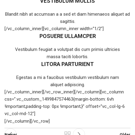
VESTIBULUM MOLLIS
Blandit nibh at accumsan a a sed et diam himenaeos aliquet ad
sagittis.
[/vc_column_inner][vc_column_inner width=”1/2″]
POSUERE ULLAMCPER
Vestibulum feugiat a volutpat dis cum primis ultricies
massa taciti lobortis.
LITORA PARTURIENT
Egestas a mi a faucibus vestibulum vestibulum nam
aliquet adipiscing.
[/vc_column_inner][/vc_row_inner][/vc_column][vc_column
css=”.vc_custom_1499847574463{margin-bottom: 6vh
!important;padding-top: 0px !important;}” offset=”vc_col-lg-6
vc_col-md-12″]
[/vc_column][/vc_row]
Newer
Older