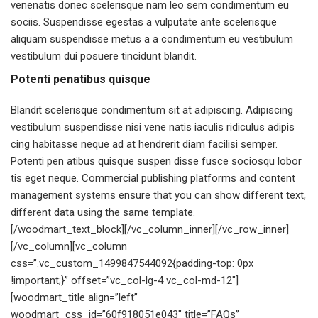
venenatis donec scelerisque nam leo sem condimentum eu
sociis. Suspendisse egestas a vulputate ante scelerisque
aliquam suspendisse metus a a condimentum eu vestibulum
vestibulum dui posuere tincidunt blandit.
Potenti penatibus quisque
Blandit scelerisque condimentum sit at adipiscing. Adipiscing
vestibulum suspendisse nisi vene natis iaculis ridiculus adipis
cing habitasse neque ad at hendrerit diam facilisi semper.
Potenti pen atibus quisque suspen disse fusce sociosqu lobor
tis eget neque. Commercial publishing platforms and content
management systems ensure that you can show different text,
different data using the same template.
[/woodmart_text_block][/vc_column_inner][/vc_row_inner]
[/vc_column][vc_column
css=”.vc_custom_1499847544092{padding-top: 0px
!important;}” offset=”vc_col-lg-4 vc_col-md-12″]
[woodmart_title align=”left”
woodmart_css_id=”60f918051e043″ title=”FAQs”