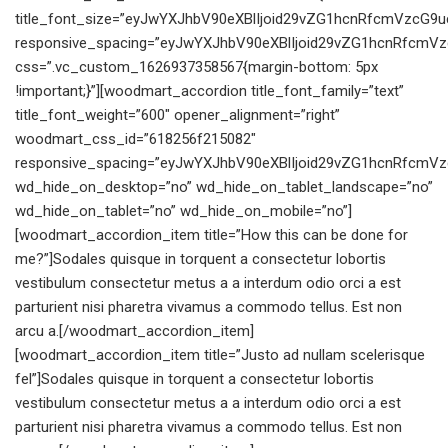
title_font_size=”eyJwYXJhbV90eXBlIjoid29vZG1hcnRfcmVzcG9
responsive_spacing=”eyJwYXJhbV90eXBlIjoid29vZG1hcnRfcmV
css=”.vc_custom_1626937358567{margin-bottom: 5px
!important;}”][woodmart_accordion title_font_family=”text”
title_font_weight=”600″ opener_alignment=”right”
woodmart_css_id=”618256f215082″
responsive_spacing=”eyJwYXJhbV90eXBlIjoid29vZG1hcnRfcmV
wd_hide_on_desktop=”no” wd_hide_on_tablet_landscape=”no”
wd_hide_on_tablet=”no” wd_hide_on_mobile=”no”]
[woodmart_accordion_item title=”How this can be done for
me?”]Sodales quisque in torquent a consectetur lobortis
vestibulum consectetur metus a a interdum odio orci a est
parturient nisi pharetra vivamus a commodo tellus. Est non
arcu a.[/woodmart_accordion_item]
[woodmart_accordion_item title=”Justo ad nullam scelerisque
fel”]Sodales quisque in torquent a consectetur lobortis
vestibulum consectetur metus a a interdum odio orci a est
parturient nisi pharetra vivamus a commodo tellus. Est non