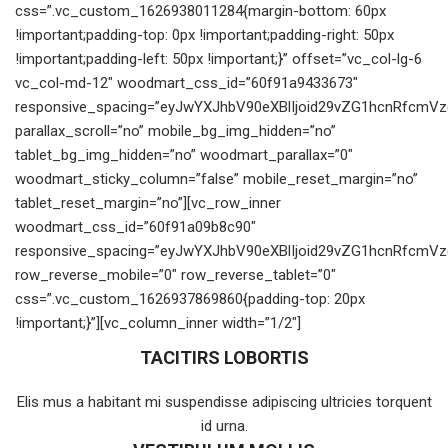
css=”.vc_custom_1626938011284{margin-bottom: 60px
!important;padding-top: 0px !important;padding-right: 50px
!important;padding-left: 50px !important;}” offset=”vc_col-lg-6
vc_col-md-12″ woodmart_css_id=”60f91a9433673″
responsive_spacing=”eyJwYXJhbV90eXBlIjoid29vZG1hcnRfcmV
parallax_scroll=”no” mobile_bg_img_hidden=”no”
tablet_bg_img_hidden=”no” woodmart_parallax=”0″
woodmart_sticky_column=”false” mobile_reset_margin=”no”
tablet_reset_margin=”no”][vc_row_inner
woodmart_css_id=”60f91a09b8c90″
responsive_spacing=”eyJwYXJhbV90eXBlIjoid29vZG1hcnRfcmV
row_reverse_mobile=”0″ row_reverse_tablet=”0″
css=”.vc_custom_1626937869860{padding-top: 20px
!important;}”][vc_column_inner width=”1/2″]
TACITIRS LOBORTIS
Elis mus a habitant mi suspendisse adipiscing ultricies torquent
id urna.