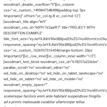
scelerisque facilisis enim ante habitant suspendisse fringilla
ad a primis malesuada curabitur ullamcorper tellus