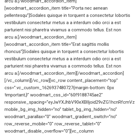
arcu a.[/woodmart_accordion_item]
[woodmart_accordion_item title=”Porta nec aenean
pellentesqu”]Sodales quisque in torquent a consectetur lobortis
vestibulum consectetur metus a a interdum odio orci a est
parturient nisi pharetra vivamus a commodo tellus. Est non
arcu a.[/woodmart_accordion_item]
[woodmart_accordion_item title=”Erat sagittis mollis
rhoncus”]Sodales quisque in torquent a consectetur lobortis
vestibulum consectetur metus a a interdum odio orci a est
parturient nisi pharetra vivamus a commodo tellus. Est non
arcu a.[/woodmart_accordion_item][/woodmart_accordion]
[/vc_column][/vc_row][vc_row content_placement=”top”
css=”.vc_custom_1626937480727{margin-bottom: 0px
!important;}” woodmart_css_id=”60f9188745ae2″
responsive_spacing=”eyJwYXJhbV90eXBlIjoid29vZG1hcnRfcmV
mobile_bg_img_hidden=”no” tablet_bg_img_hidden=”no”
woodmart_parallax=”0″ woodmart_gradient_switch=”no”
row_reverse_mobile=”0″ row_reverse_tablet=”0″
woodmart_disable_overflow=”0″][vc_column