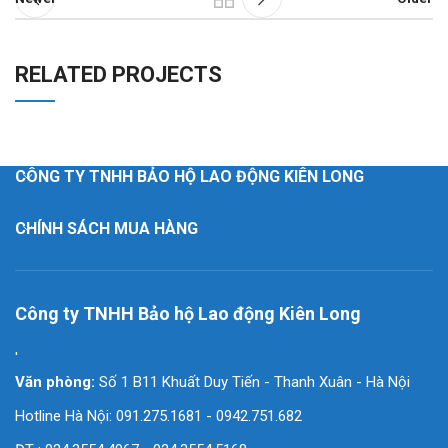
RELATED PROJECTS
SUSPENDISSE QUAM AT VESTIBULUM
KITCHEN
CÔNG TY TNHH BẢO HỘ LAO ĐỘNG KIÊN LONG
CHÍNH SÁCH MUA HÀNG
Công ty TNHH Bảo hộ Lao động Kiên Long
'
Văn phòng:
Số 1 B11 Khuất Duy Tiến - Thanh Xuân - Hà Nội
Hotline Hà Nội: 091.275.1681 - 0942.751.682